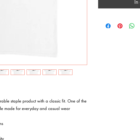
In
tyle made for everyday and casual wear

s

ty
