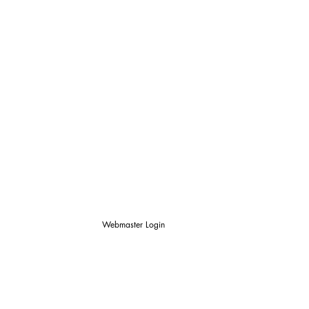
Webmaster Login