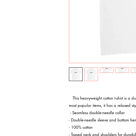
   This heavyweight cotton t-shirt is a durable staple product with a classic fit. One of the 
most popular items, it has a relaxed s
 - Seamless double-needle collar

- Double-needle sleeve and bottom hem
- 100% cotton

- Taped neck and shoulders for durabili