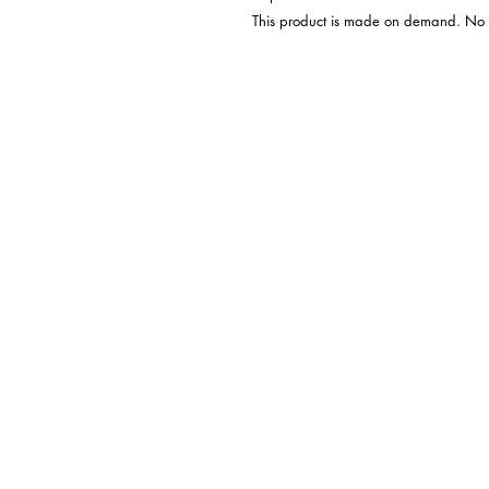
 This product is made on demand. No minimums.
