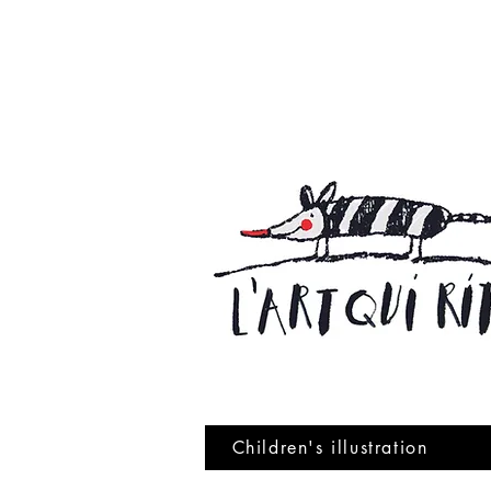
Children's illustration