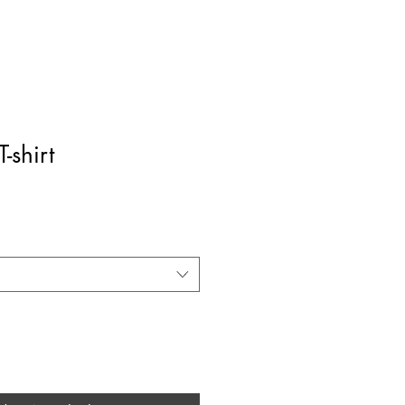
T-shirt