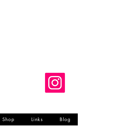
Shop
Links
Blog