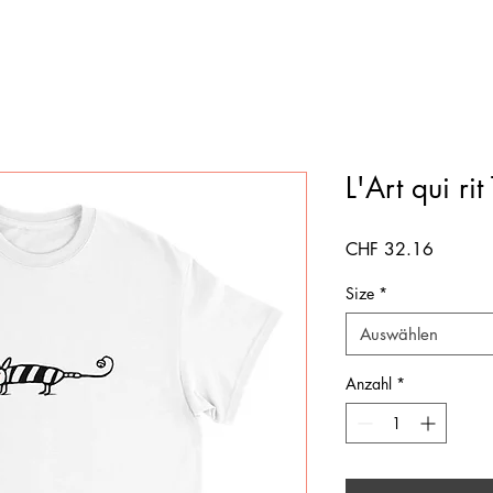
L'Art qui rit 
Preis
CHF 32.16
Size
*
Auswählen
Anzahl
*