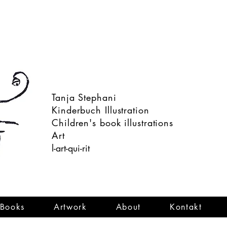
Tanja Stephani
Kinderbuch Illustration
Children's book illustrations
Art
l-art-qui-rit
Books
Artwork
About
Kontakt