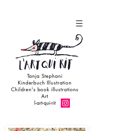
Tanja Stephani
Kinderbuch Illustration
Children's book illustrations
Art
l-art-qui-rit