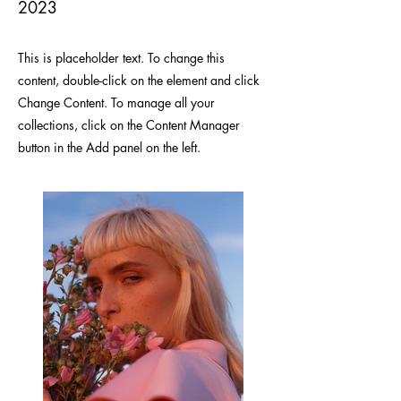
2023
This is placeholder text. To change this
content, double-click on the element and click
Change Content. To manage all your
collections, click on the Content Manager
button in the Add panel on the left.