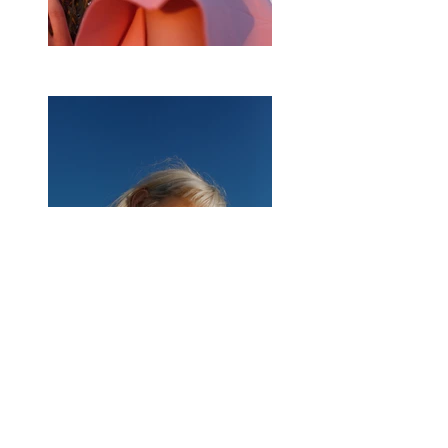
Previous
Next