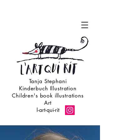
Tanja Stephani
Kinderbuch Illustration
Children's book illustrations
Art
l-art-qui-rit