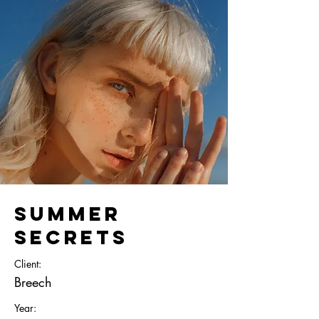
Summer
Secrets
Client:
Breech
Year: