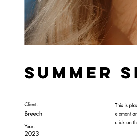
Summer S
Client:
This is pl
Breech
element an
click on t
Year:
2023