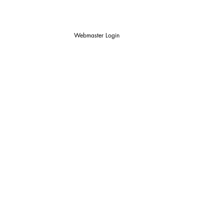
Webmaster Login