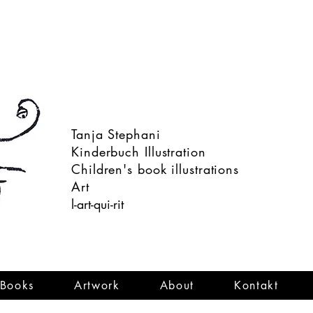
Tanja Stephani
Kinderbuch Illustration
Children's book illustrations
Art
l-art-qui-rit
Books
Artwork
About
Kontakt