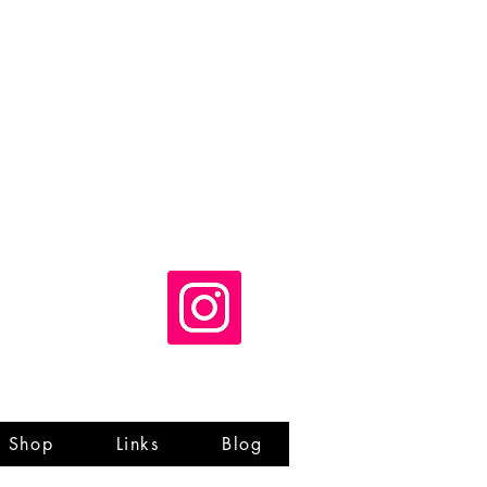
Shop
Links
Blog