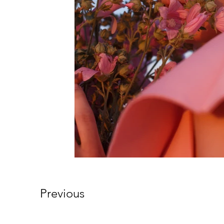
Previous