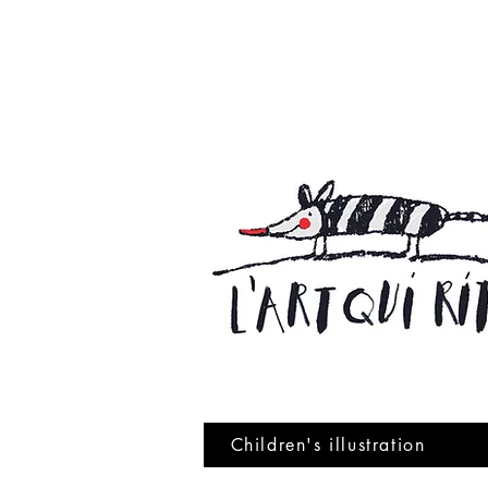
Children's illustration