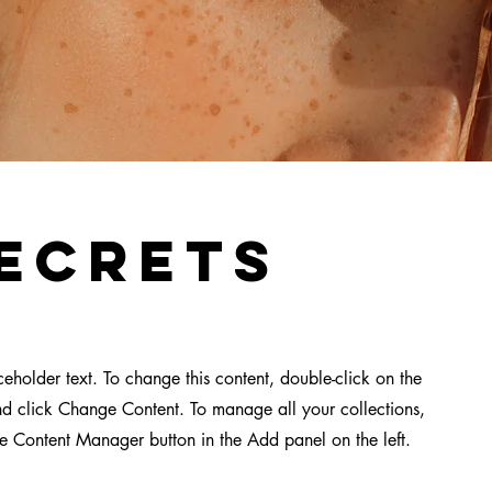
ecrets
aceholder text. To change this content, double-click on the
d click Change Content. To manage all your collections,
he Content Manager button in the Add panel on the left.