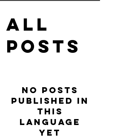
All
Posts
No posts
published in
this
language
yet