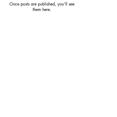
Once posts are published, you’ll see
them here.
Webmaster Login