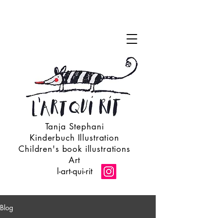
Tanja Stephani
Kinderbuch Illustration
Children's book illustrations
Art
l-art-qui-rit
Blog