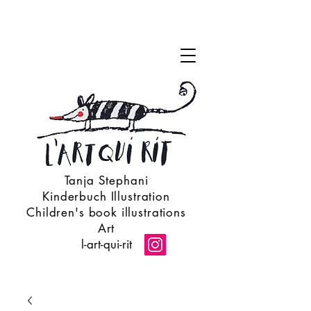
Tanja Stephani
Kinderbuch Illustration
Children's book illustrations
Art
l-art-qui-rit