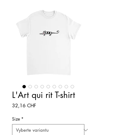
L'Art qui rit T-shirt
Cena
32,16 CHF
Size
*