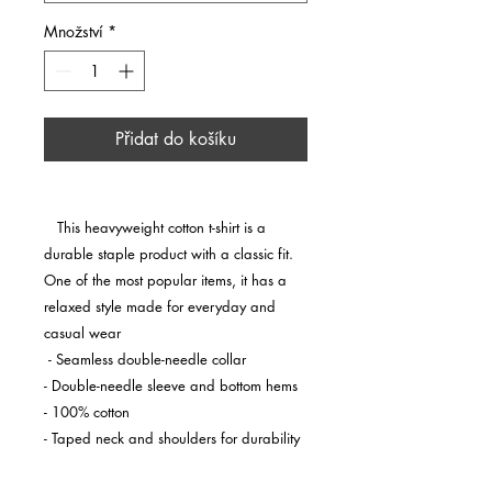
Množství
*
Přidat do košíku
   This heavyweight cotton t-shirt is a 
durable staple product with a classic fit. 
One of the most popular items, it has a 
relaxed style made for everyday and 
casual wear

 - Seamless double-needle collar

- Double-needle sleeve and bottom hems

- 100% cotton

- Taped neck and shoulders for durability

 This product is made on demand. No 
minimums.
